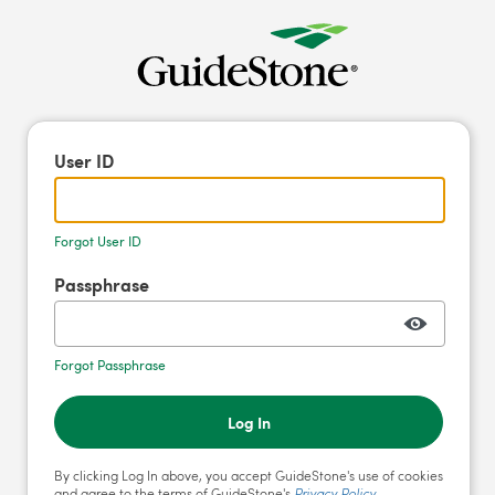
User ID
Forgot User ID
Passphrase
Forgot Passphrase
Log In
By clicking Log In above, you accept GuideStone's use of cookies
and agree to the terms of GuideStone's
Privacy Policy
.