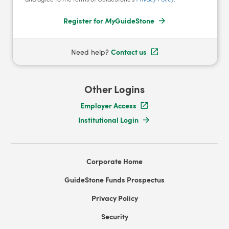
Register for
My
GuideStone
Contact us
Need help?
Other Logins
Employer Access
Institutional Login
Corporate Home
GuideStone Funds Prospectus
Privacy Policy
Security